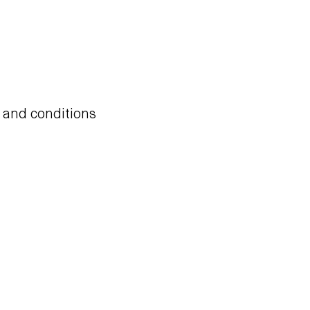
s and conditions