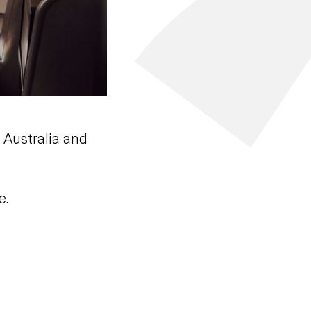
 Australia and
e.