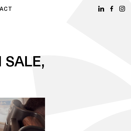
ACT
 SALE,