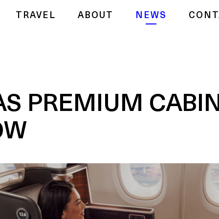
TRAVEL
ABOUT
NEWS
CONT
S PREMIUM CABIN
OW