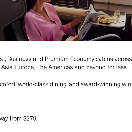
First, Business and Premium Economy cabins across
o Asia, Europe, The Americas and beyond for less.
omfort, world-class dining, and award-winning win
ay from $279.