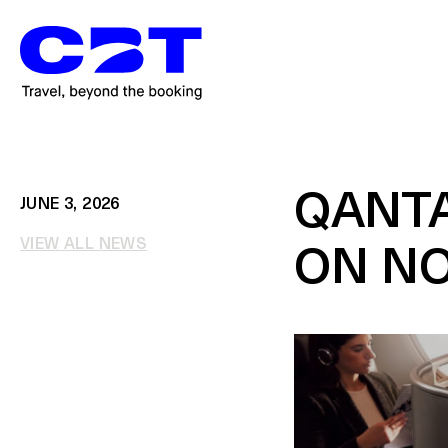
QANTA
JUNE 3, 2026
VIEW ALL NEWS
ON N