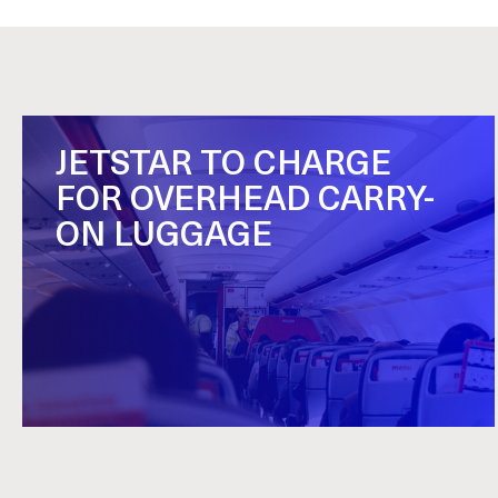
JETSTAR TO CHARGE
FOR OVERHEAD CARRY-
ON LUGGAGE