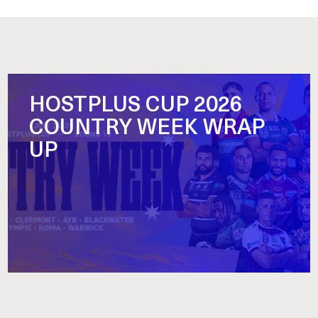
HOSTPLUS CUP 2026
COUNTRY WEEK WRAP
UP