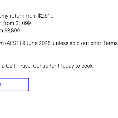
my return from $2,619.
n from $1,099.
om $8,899.
m (AEST) 9 June 2026, unless sold out prior. Term
h a CBT Travel Consultant today to book.
E