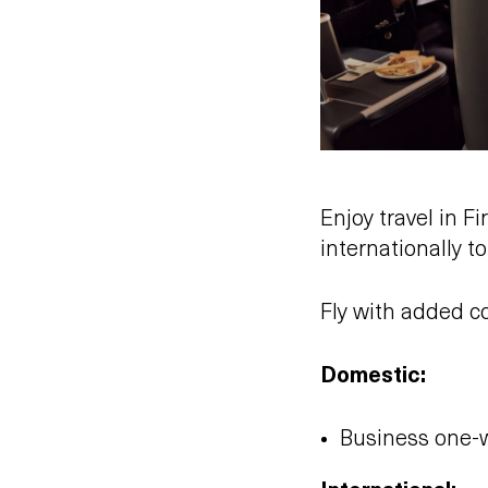
Enjoy travel in 
internationally t
Fly with added c
Domestic:
Business one-w