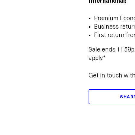
International:
Premium Econo
Business retur
First return fr
Sale ends 11.59p
apply.*
Get in touch wit
SHAR