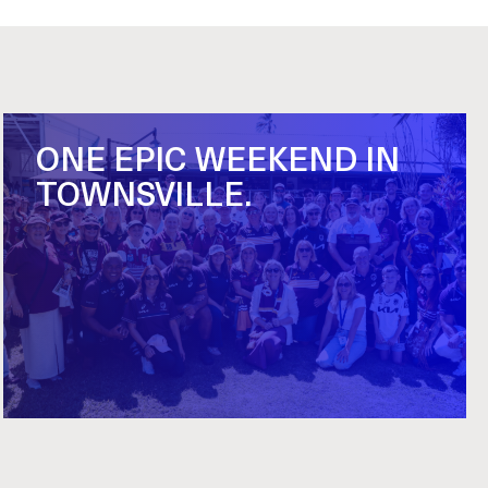
ONE EPIC WEEKEND IN
TOWNSVILLE.