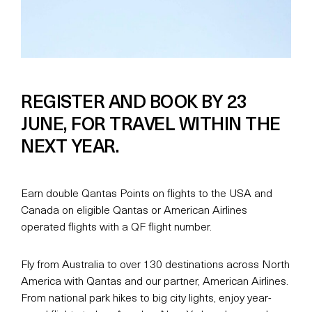
REGISTER AND BOOK BY 23
JUNE, FOR TRAVEL WITHIN THE
NEXT YEAR.
Earn double Qantas Points on flights to the USA and
Canada on eligible Qantas or American Airlines
operated flights with a QF flight number.
Fly from Australia to over 130 destinations across North
America with Qantas and our partner, American Airlines.
From national park hikes to big city lights, enjoy year-