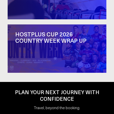
HOSTPLUS CUP 2026
COUNTRY WEEK WRAP UP
PLAN YOUR NEXT JOURNEY WITH
CONFIDENCE
Travel, beyond the booking.