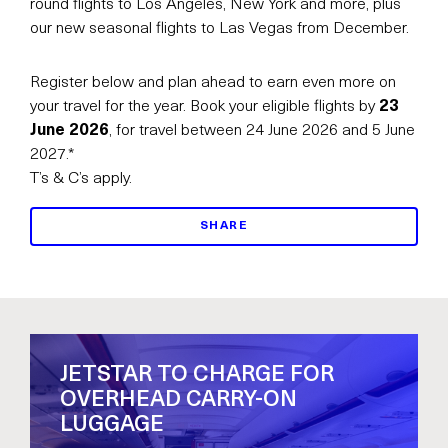
round flights to Los Angeles, New York and more, plus
our new seasonal flights to Las Vegas from December.
Register below and plan ahead to earn even more on
your travel for the year. Book your eligible flights by
23
June 2026
, for travel between 24 June 2026 and 5 June
2027.*
T’s & C’s apply.
SHARE
JETSTAR TO CHARGE FOR
OVERHEAD CARRY-ON
LUGGAGE