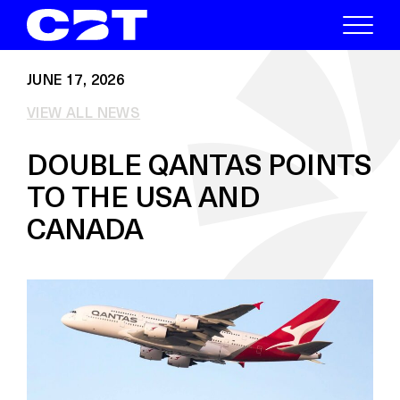
JUNE 17, 2026
VIEW ALL NEWS
DOUBLE QANTAS POINTS
TO THE USA AND
CANADA